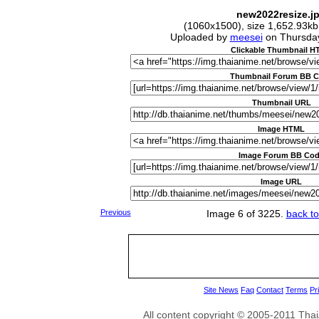
new2022resize.j
(1060x1500), size 1,652.93kb
Uploaded by
meesei
on Thursda
Clickable Thumbnail 
Thumbnail Forum BB 
Thumbnail URL
Image HTML
Image Forum BB Co
Image URL
Previous
Image 6 of 3225.
back to
Site News
Faq
Contact
Terms
Pr
All content copyright © 2005-2011 Th