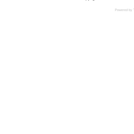
Powered by