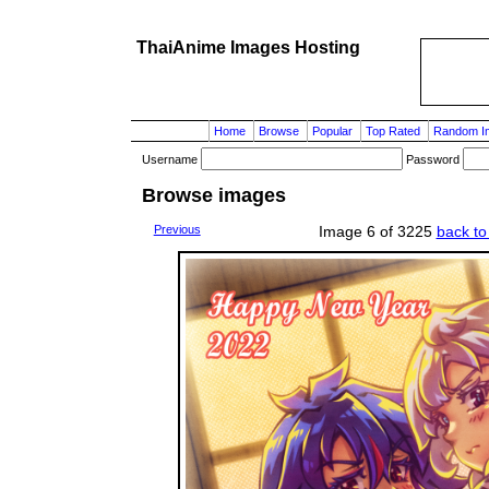
ThaiAnime Images Hosting
Home
Browse
Popular
Top Rated
Random I
Username
Password
Browse images
Previous
Image 6 of 3225
back to