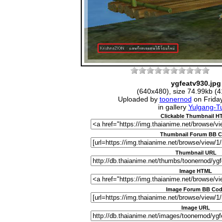
ygfeatv930.jpg
(640x480), size 74.99kb (4
Uploaded by
toonernod
on Frida
in gallery
Yulgang-Tu
Clickable Thumbnail 
Thumbnail Forum BB 
Thumbnail URL
Image HTML
Image Forum BB Co
Image URL