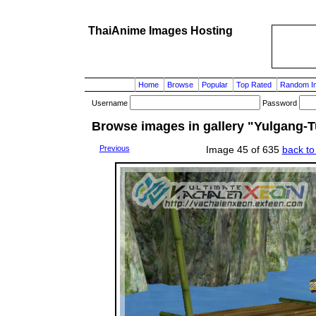
ThaiAnime Images Hosting
Home
Browse
Popular
Top Rated
Random I
Username
Password
Browse images in gallery "Yulgang-T
Previous
Image 45 of 635
back to