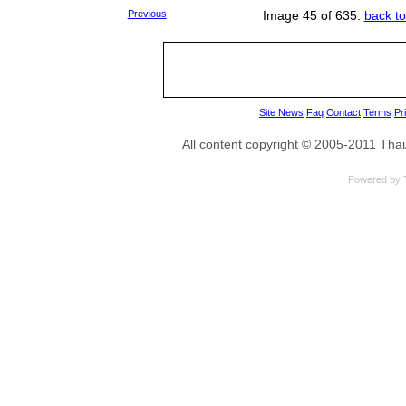
Previous
Image 45 of 635.
back to
Site News
Faq
Contact
Terms
Pr
All content copyright © 2005-2011 Th
Powered by