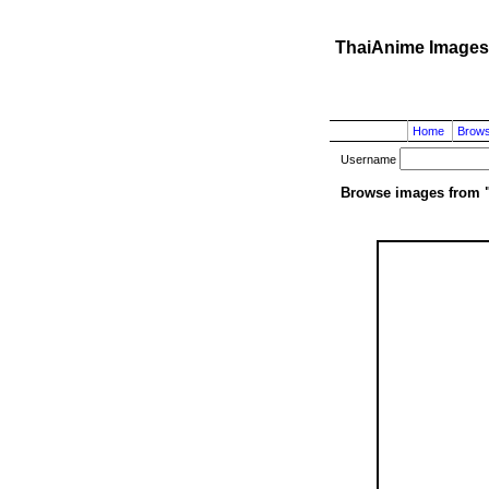
ThaiAnime Images
Home
Brow
Username
Browse images from 