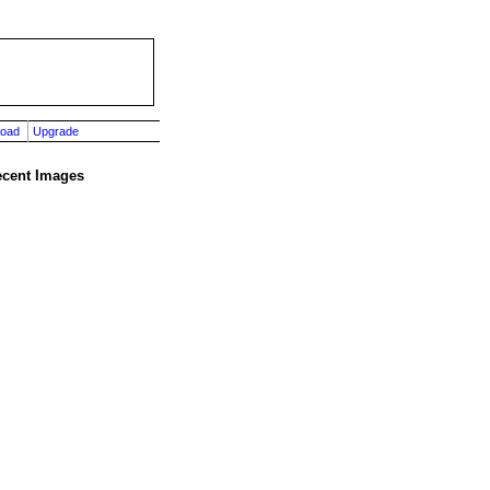
load
Upgrade
cent Images