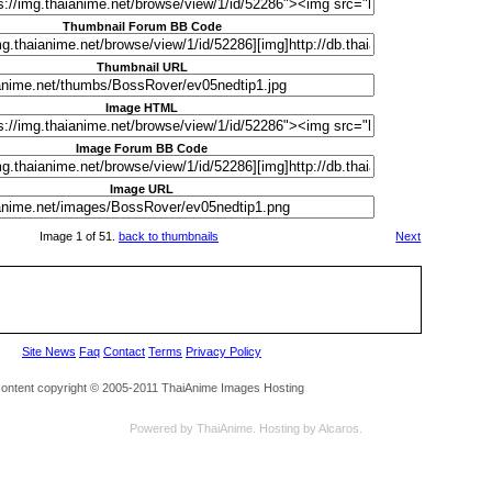
Thumbnail Forum BB Code
Thumbnail URL
Image HTML
Image Forum BB Code
Image URL
Image 1 of 51.
back to thumbnails
Next
Site News
Faq
Contact
Terms
Privacy Policy
 content copyright © 2005-2011 ThaiAnime Images Hosting
Powered by
ThaiAnime
. Hosting by
Alcaros
.