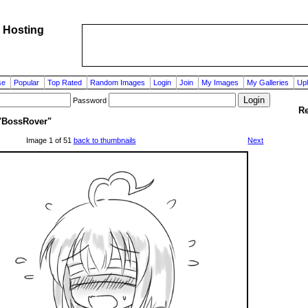
 Hosting
se
Popular
Top Rated
Random Images
Login
Join
My Images
My Galleries
Up
Password
Re
"BossRover"
Image 1 of 51
back to thumbnails
Next