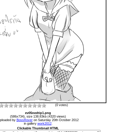
(0 votes)
ev05nedtip1.png
(586x734), size 138.83kb (4320 views)
ploaded by
BossRover
on Saturday 20th October 2012
in gallery
work2012
.
Clickable Thumbnail HTML