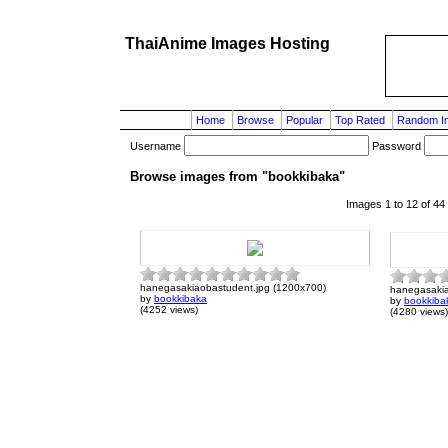
ThaiAnime Images Hosting
Home
Browse
Popular
Top Rated
Random I
Username
Password
Browse images from "bookkibaka"
Images 1 to 12 of 44
hanegasakiaobastudent.jpg (1200x700)
hanegasakia
by
bookkibaka
by
bookkiba
(4252 views)
(4280 views)