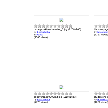
hanegasakiteacherraika_3.jpg (1200x700)
bbcoverpage
by
bookkibaka
by
bookkiba
in
Raika
(4357 views)
(5363 views)
bbcoverpage0002re2.jpg (1110x1553)
studentshee
by
bookkibaka
by
bookkiba
(4276 views)
(4020 views)