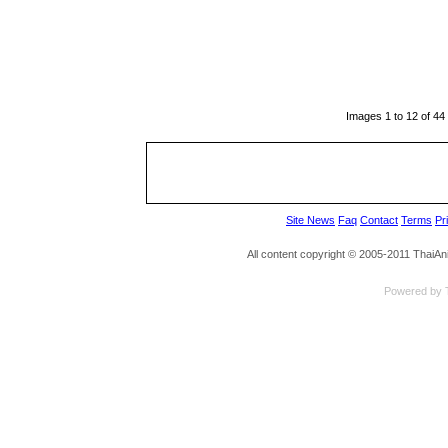
Images 1 to 12 of 44
Site News
Faq
Contact
Terms
Pr
All content copyright © 2005-2011 ThaiA
Powered by