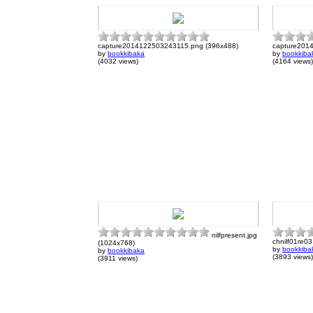
capture2014122503243115.png (396x488)
capture201
by
bookkibaka
by
bookkiba
(4032 views)
(4164 views)
nilfpresent.jpg
chnilf01re03
(1024x768)
by
bookkiba
by
bookkibaka
(3893 views)
(3911 views)