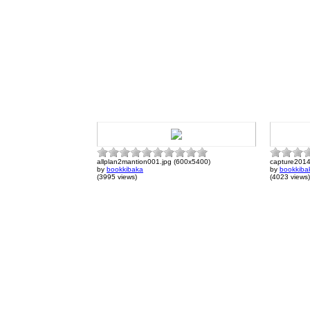
allplan2mantion001.jpg (600x5400)
capture201
by
bookkibaka
by
bookkiba
(3995 views)
(4023 views)