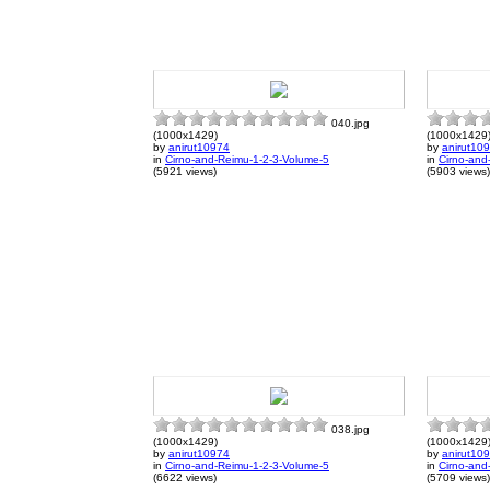
040.jpg
(1000x1429)
(1000x1429
by
anirut10974
by
anirut10
in
Cirno-and-Reimu-1-2-3-Volume-5
in
Cirno-and
(5921 views)
(5903 views)
038.jpg
(1000x1429)
(1000x1429
by
anirut10974
by
anirut10
in
Cirno-and-Reimu-1-2-3-Volume-5
in
Cirno-and
(6622 views)
(5709 views)