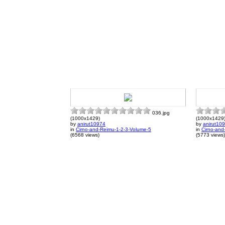
036.jpg
(1000x1429)
(1000x1429
by
anirut10974
by
anirut10
in
Cirno-and-Reimu-1-2-3-Volume-5
in
Cirno-and
(6568 views)
(5773 views)