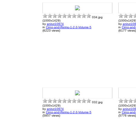
034.jpg
(1000x1429)
(1000x1429
by
anirut10974
by
anirut10
in
Cirno-and-Reimu-1-2-3-Volume-5
in
Cirno-and
(6223 views)
(6177 views)
032.jpg
(1000x1429)
(1000x1429
by
anirut10974
by
anirut10
in
Cirno-and-Reimu-1-2-3-Volume-5
in
Cirno-and
(5857 views)
(5776 views)