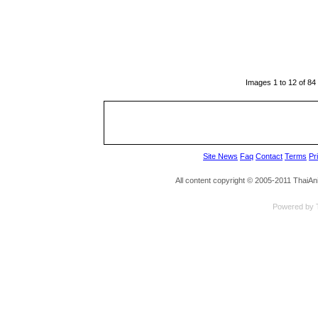
Images 1 to 12 of 84
Site News
Faq
Contact
Terms
Pr
All content copyright © 2005-2011 ThaiA
Powered by