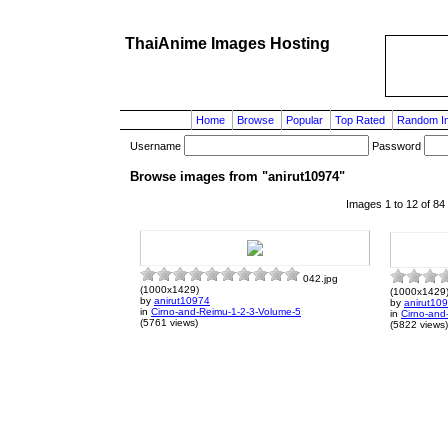
ThaiAnime Images Hosting
Home
Browse
Popular
Top Rated
Random I
Username
Password
Browse images from "anirut10974"
Images 1 to 12 of 84
042.jpg
(1000x1429)
(1000x1429
by
anirut10974
by
anirut10
in
Cirno-and-Reimu-1-2-3-Volume-5
in
Cirno-and
(5761 views)
(5822 views)